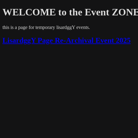
WELCOME to the Event ZONE.
this is a page for temporary lisardggY events.
LisardggY Page Re-Archival Event 2025